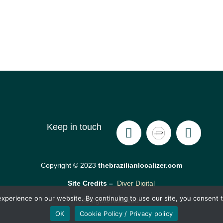
Keep in touch
Copyright © 2023
thebrazilianlocalizer.com
Site Credits –
Diver Digital
xperience on our website. By continuing to use our site, you consent t
All rights reserved.
OK
Cookie Policy / Privacy policy