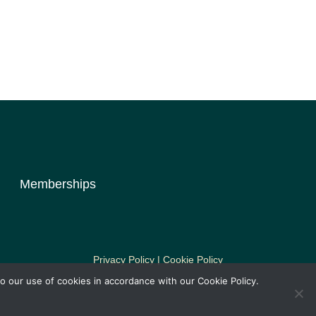
Memberships
Privacy Policy | Cookie Policy
o our use of cookies in accordance with our Cookie Policy.