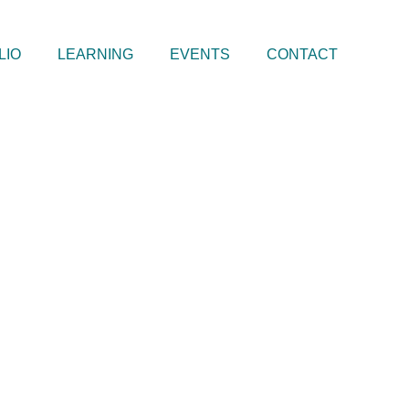
LIO
LEARNING
EVENTS
CONTACT