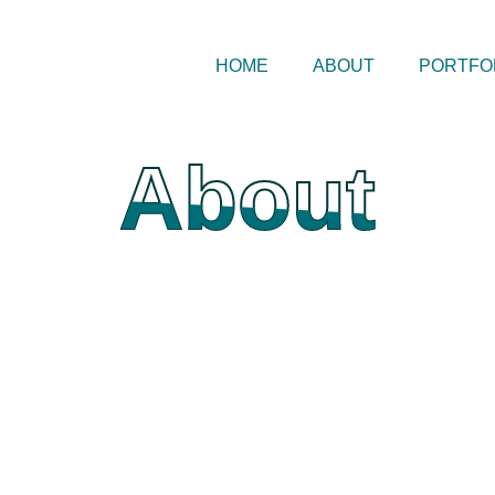
HOME
ABOUT
PORTFO
About
About