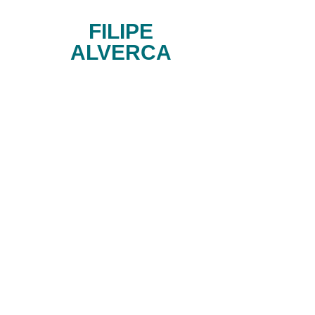
FILIPE
ALVERCA