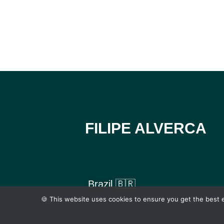
FILIPE ALVERCA
Brazil 🇧🇷
🍪 This website uses cookies to ensure you get the best e