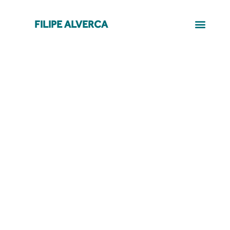
FILIPE ALVERCA