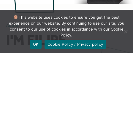
This website uses cookies to ensure you get the best
experience on our website. By continuing to use our site, you
About
consent to our use of cookies in accordance with our Cookie
I'M FILIPE
Policy.
OK
Cookie Policy / Privacy policy
Want to hook Brazilian clients with
natural-sounding copy?
I’ve got you covered!
Are you looking for a translator to help your brand
succeed in various fields, including marketing,
entertainment, e-commerce, HR, education, legal