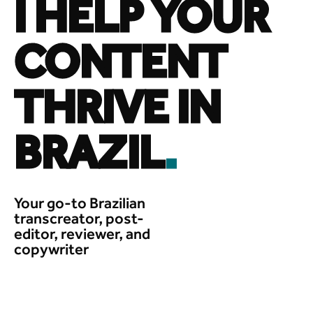
I HELP YOUR
CONTENT
THRIVE IN
BRAZIL
.
Your go-to Brazilian
transcreator, post-
editor, reviewer, and
copywriter